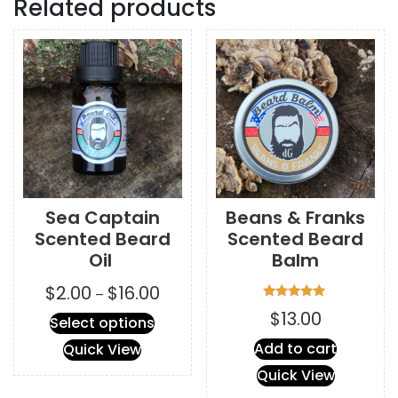
Related products
Sea Captain
Beans & Franks
Scented Beard
Scented Beard
Oil
Balm
Price
$
2.00
$
16.00
–
range:
Rated
$
13.00
This
Select options
5.00
$2.00
out of 5
product
through
Add to cart
Quick View
has
$16.00
Quick View
multiple