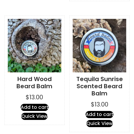
variants.
The
options
may
be
chosen
on
the
product
page
Hard Wood
Tequila Sunrise
Beard Balm
Scented Beard
Balm
$
13.00
$
13.00
Add to cart
Add to cart
Quick View
Quick View