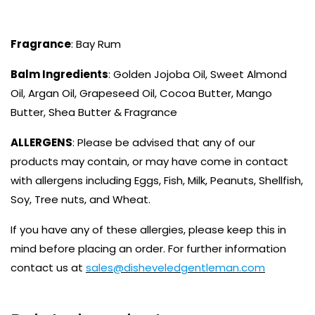
Fragrance
: Bay Rum
Balm Ingredients
: Golden Jojoba Oil, Sweet Almond
Oil, Argan Oil, Grapeseed Oil, Cocoa Butter, Mango
Butter, Shea Butter & Fragrance
ALLERGENS
: Please be advised that any of our
products may contain, or may have come in contact
with allergens including Eggs, Fish, Milk, Peanuts, Shellfish,
Soy, Tree nuts, and Wheat.
If you have any of these allergies, please keep this in
mind before placing an order. For further information
contact us at
sales@disheveledgentleman.com