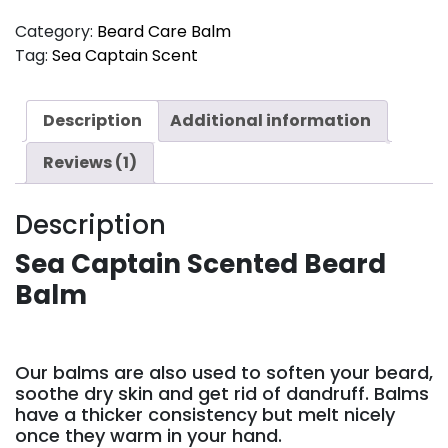
Category:
Beard Care Balm
Tag:
Sea Captain Scent
Description
Additional information
Reviews (1)
Description
Sea Captain Scented Beard
Balm
Our balms are also used to soften your beard,
soothe dry skin and get rid of dandruff. Balms
have a thicker consistency but melt nicely
once they warm in your hand.