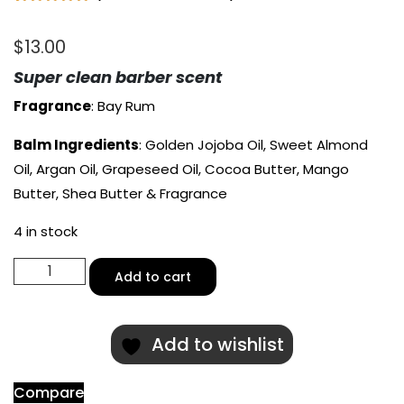
Rated
1
5.00
out of 5
$
13.00
based on
customer
rating
Super clean barber scent
Fragrance
: Bay Rum
Balm Ingredients
: Golden Jojoba Oil, Sweet Almond
Oil, Argan Oil, Grapeseed Oil, Cocoa Butter, Mango
Butter, Shea Butter & Fragrance
4 in stock
Sea
Add to cart
Captain
Scented
Beard
Add to wishlist
Balm
quantity
Compare