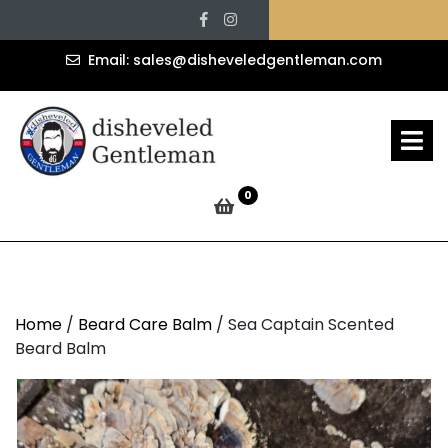
Sea Captain Scented
Skip
Facebook
Instagram
to
Beard Balm
content
sales@d
Email: sales@disheveledgentleman.com
» »
Disheveled Gentleman
O
M
Sea Captain Scented Beard Balm
0
Home
/
Beard Care Balm
/ Sea Captain Scented
Beard Balm