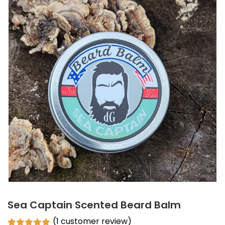
Sea Captain Scented Beard Balm
(
1
customer review)