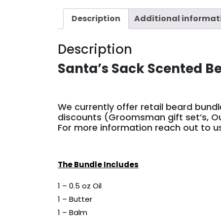
Description
Additional informat
Description
Santa’s Sack Scented B
We currently offer retail beard bund
discounts (Groomsman gift set’s, Ou
For more information reach out to 
The Bundle Includes
1 – 0.5 oz Oil
1 – Butter
1 – Balm