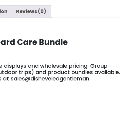
ion
Reviews (0)
eard Care Bundle
le displays and wholesale pricing. Group
tdoor trips) and product bundles available.
us at sales@disheveledgentleman