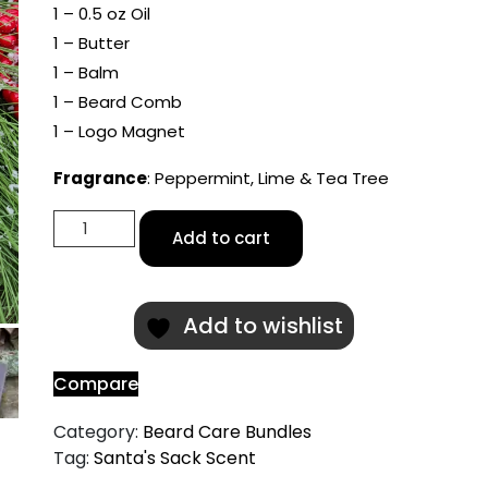
1 – 0.5 oz Oil
1 – Butter
1 – Balm
1 – Beard Comb
1 – Logo Magnet
Fragrance
: Peppermint, Lime & Tea Tree
Santa's
Add to cart
Sack
Scented
Beard
Add to wishlist
Care
Bundle
quantity
Compare
Category:
Beard Care Bundles
Tag:
Santa's Sack Scent