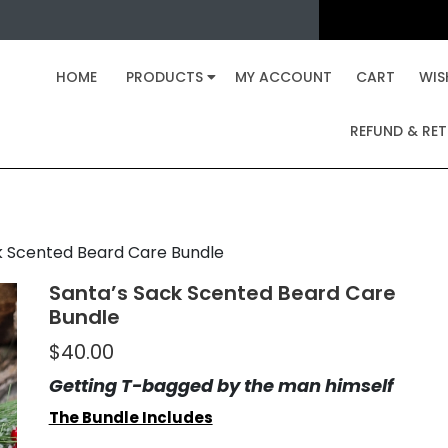
 Sack Scented Beard Car
» »
eveled Gentleman
HOME
PRODUCTS
Santa’s Sack Scented Beard Care B
MY ACCOUNT
CART
WIS
REFUND & RET
k Scented Beard Care Bundle
Santa’s Sack Scented Beard Care
Bundle
$
40.00
Getting T-bagged by the man himself
The Bundle Includes