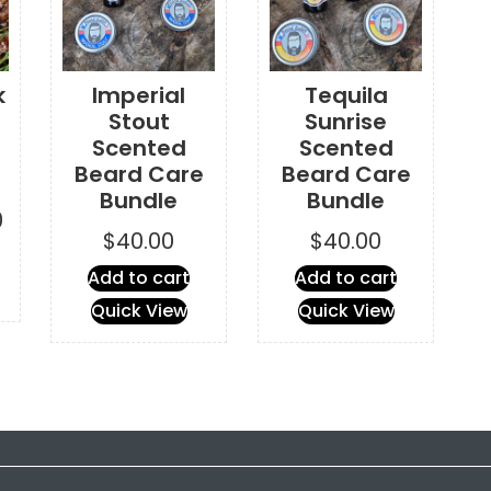
k
Imperial
Tequila
Stout
Sunrise
Scented
Scented
Beard Care
Beard Care
Bundle
Bundle
Price
0
$
40.00
$
40.00
range:
This
$2.00
Add to cart
Add to cart
product
through
has
Quick View
Quick View
$16.00
multiple
variants.
The
options
may
be