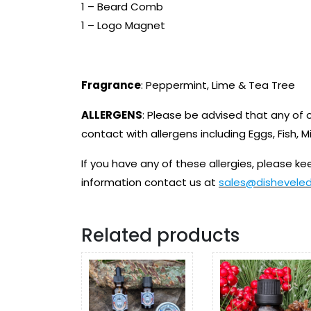
1 – Beard Comb
1 – Logo Magnet
Fragrance
: Peppermint, Lime & Tea Tree
ALLERGENS
: Please be advised that any of
contact with allergens including Eggs, Fish, M
If you have any of these allergies, please kee
information contact us at
sales@dishevele
Related products