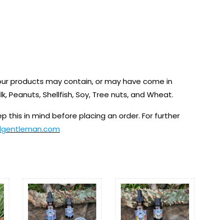
 our products may contain, or may have come in
ilk, Peanuts, Shellfish, Soy, Tree nuts, and Wheat.
p this in mind before placing an order. For further
dgentleman.com