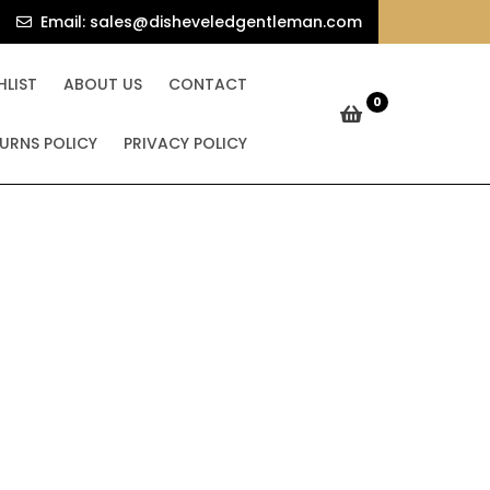
e Bundle
sales@dishev
Email: sales@disheveledgentleman.com
undle
HLIST
ABOUT US
CONTACT
0
URNS POLICY
PRIVACY POLICY