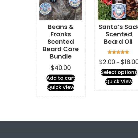
Beans &
Santa’s Sac
Franks
Scented
Scented
Beard Oil
Beard Care
Bundle
Rated
$
2.00
$
16.0
–
5.00
$
40.00
out of 5
Select options
Add to cart
Quick View
Quick View