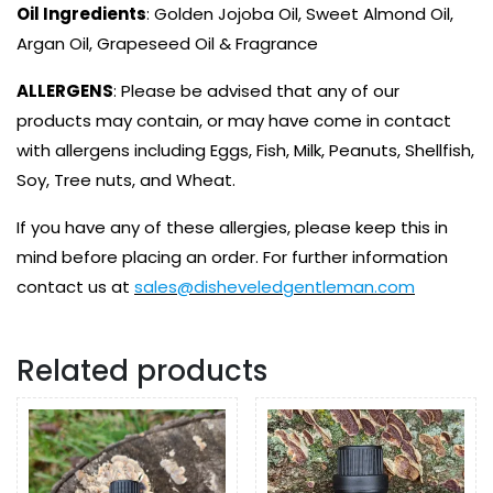
Oil Ingredients
: Golden Jojoba Oil, Sweet Almond Oil,
Argan Oil, Grapeseed Oil & Fragrance
ALLERGENS
: Please be advised that any of our
products may contain, or may have come in contact
with allergens including Eggs, Fish, Milk, Peanuts, Shellfish,
Soy, Tree nuts, and Wheat.
If you have any of these allergies, please keep this in
mind before placing an order. For further information
contact us at
sales@disheveledgentleman.com
Related products