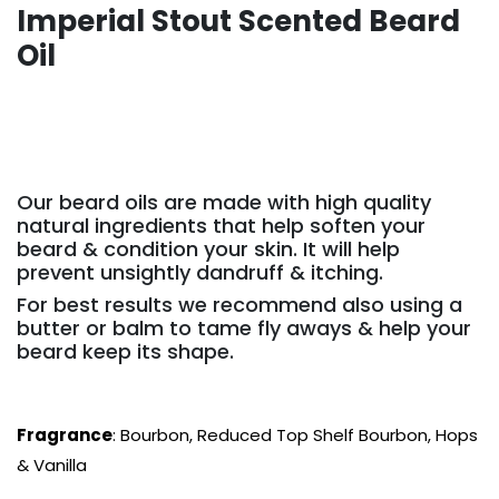
Imperial Stout Scented Beard
Oil
Our beard oils are made with high quality
natural ingredients that help soften your
beard & condition your skin. It will help
prevent unsightly dandruff & itching.
For best results we recommend also using a
butter or balm to tame fly aways & help your
beard keep its shape.
Fragrance
: Bourbon, Reduced Top Shelf Bourbon, Hops
& Vanilla