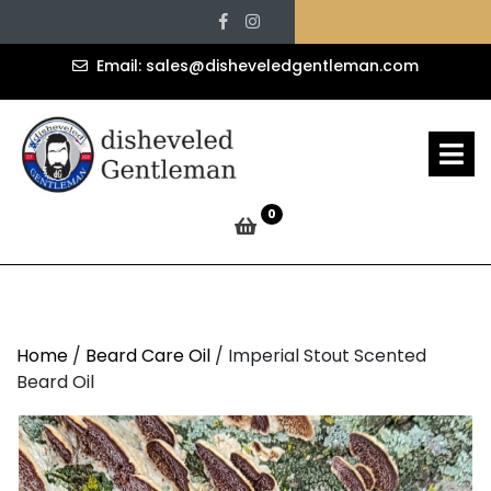
Imperial Stout
Skip
Facebook
Instagram
to
Scented Beard Oil
content
sales@d
Email: sales@disheveledgentleman.com
» »
Disheveled Gentleman
O
M
Imperial Stout Scented Beard Oil
0
Home
/
Beard Care Oil
/ Imperial Stout Scented
Beard Oil