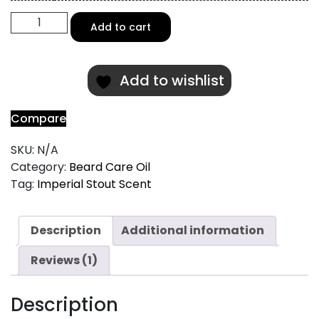
Imperial
Add to cart
Stout
Scented
Beard
Add to wishlist
Oil
quantity
Compare
SKU:
N/A
Category:
Beard Care Oil
Tag:
Imperial Stout Scent
Description
Additional information
Reviews (1)
Description