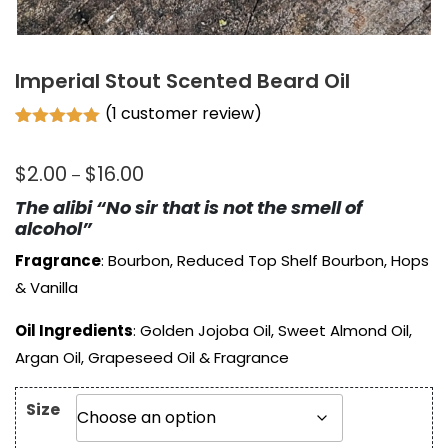
Imperial Stout Scented Beard Oil
(
1
customer review)
Rated
1
5.00
out of 5
Price
$
2.00
$
16.00
based on
–
customer
range:
rating
The alibi “No sir that is not the smell of
$2.00
alcohol”
through
Fragrance
: Bourbon, Reduced Top Shelf Bourbon, Hops
$16.00
& Vanilla
Oil Ingredients
: Golden Jojoba Oil, Sweet Almond Oil,
Argan Oil, Grapeseed Oil & Fragrance
Size